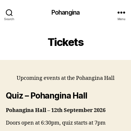
Pohangina
Search
Menu
Tickets
Upcoming events at the Pohangina Hall
Quiz – Pohangina Hall
Pohangina Hall – 12th September 2026
Doors open at 6:30pm, quiz starts at 7pm