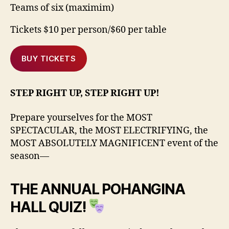
Teams of six (maximim)
Tickets $10 per person/$60 per table
BUY TICKETS
STEP RIGHT UP, STEP RIGHT UP!
Prepare yourselves for the MOST
SPECTACULAR, the MOST ELECTRIFYING, the
MOST ABSOLUTELY MAGNIFICENT event of the
season—
THE ANNUAL POHANGINA
HALL QUIZ!