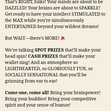
That’s RIGHT, folks! Your minds are about to be
DAZZLED! Your brains are about to SPARKLE!
Get ready to have your intellect STIMULATED to
the MAX while you’re simultaneously
ENTERTAINED beyond your wildest dreams!
But WAIT—there’s MORE!
We’re talking
SPOT PRIZES
that’ll make your
head spin!
CASH PRIZES
that’ll make your
wallet sing! And an atmosphere so
LIGHTHEARTED, so GLORIOUSLY FUN, so
SOCIALLY SENSATIONAL that you’ll be
grinning from ear to ear!
Come one, come all!
Bring your brainpower!
Bring your buddies! Bring your competitive
spirit and your sense of humor!