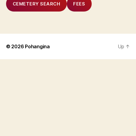
CEMETERY SEARCH
FEES
© 2026
Pohangina
Up
↑