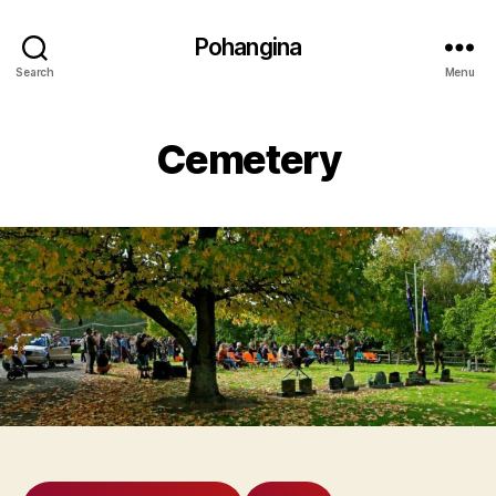
Pohangina
Search
Menu
Cemetery