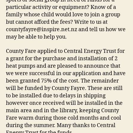
particular activity or equipment? Know of a
family whose child would love to join a group
but cannot afford the fees? Write to us at
countyfayre@inspire.net.nz and tell us how we
may be able to help you.
County Fare applied to Central Energy Trust for
a grant for the purchase and installation of 2
heat pumps and are pleased to announce that
we were successful in our application and have
been granted 75% of the cost. The remainder
will be funded by County Fayre. These are still
to be installed due to delays in shipping
however once received will be installed in the
main area and in the library, keeping County
Fare warm during those cold months and cool
during the summer. Many thanks to Central
Energy Trust for the funds.