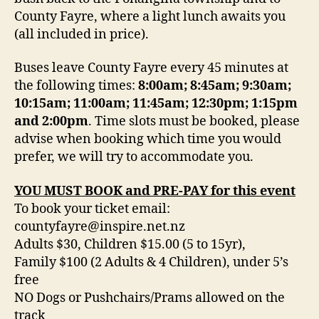
County Fayre, where a light lunch awaits you
(all included in price).
Buses leave County Fayre every 45 minutes at
the following times:
8:00am; 8:45am; 9:30am;
10:15am; 11:00am; 11:45am; 12:30pm; 1:15pm
and 2:00pm
. Time slots must be booked, please
advise when booking which time you would
prefer, we will try to accommodate you.
YOU MUST BOOK and PRE-PAY for this event
To book your ticket email:
countyfayre@inspire.net.nz
Adults $30, Children $15.00 (5 to 15yr),
Family $100 (2 Adults & 4 Children), under 5’s
free
NO Dogs or Pushchairs/Prams allowed on the
track