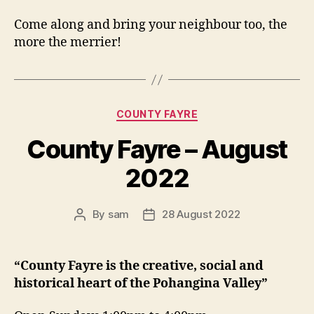
Come along and bring your neighbour too, the
more the merrier!
Categories
COUNTY FAYRE
County Fayre – August
2022
By
sam
28 August 2022
Post
Post
author
date
“County Fayre is the creative, social and
historical heart of the Pohangina Valley”