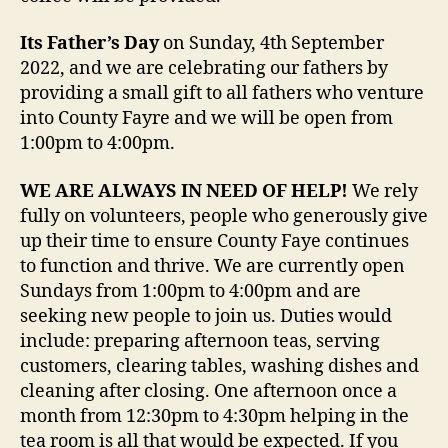
Its Father’s Day
on Sunday, 4th September
2022, and we are celebrating our fathers by
providing a small gift to all fathers who venture
into County Fayre and we will be open from
1:00pm to 4:00pm.
WE ARE ALWAYS IN NEED OF HELP!
We rely
fully on volunteers, people who generously give
up their time to ensure County Faye continues
to function and thrive. We are currently open
Sundays from 1:00pm to 4:00pm and are
seeking new people to join us. Duties would
include: preparing afternoon teas, serving
customers, clearing tables, washing dishes and
cleaning after closing. One afternoon once a
month from 12:30pm to 4:30pm helping in the
tea room is all that would be expected. If you