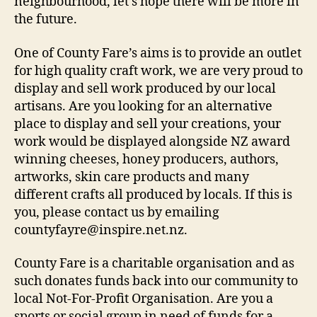
neighbourhood, let’s hope there will be more in
the future.
One of County Fare’s aims is to provide an outlet
for high quality craft work, we are very proud to
display and sell work produced by our local
artisans. Are you looking for an alternative
place to display and sell your creations, your
work would be displayed alongside NZ award
winning cheeses, honey producers, authors,
artworks, skin care products and many
different crafts all produced by locals. If this is
you, please contact us by emailing
countyfayre@inspire.net.nz.
County Fare is a charitable organisation and as
such donates funds back into our community to
local Not-For-Profit Organisation. Are you a
sports or social group in need of funds for a