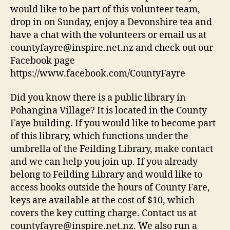
would like to be part of this volunteer team,
drop in on Sunday, enjoy a Devonshire tea and
have a chat with the volunteers or email us at
countyfayre@inspire.net.nz and check out our
Facebook page
https://www.facebook.com/CountyFayre
Did you know there is a public library in
Pohangina Village? It is located in the County
Faye building. If you would like to become part
of this library, which functions under the
umbrella of the Feilding Library, make contact
and we can help you join up. If you already
belong to Feilding Library and would like to
access books outside the hours of County Fare,
keys are available at the cost of $10, which
covers the key cutting charge. Contact us at
countyfayre@inspire.net.nz. We also run a