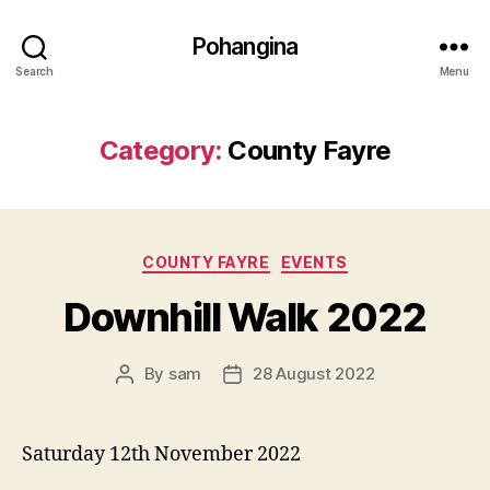
Pohangina
Search
Menu
Category:
County Fayre
Categories
COUNTY FAYRE
EVENTS
Downhill Walk 2022
By
sam
28 August 2022
Post
Post
author
date
Saturday 12th November 2022