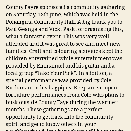
County Fayre sponsored a community gathering
on Saturday, 18th June, which was held in the
Pohangina Community Hall. A big thank you to
Paul Geange and Vicki Pask for organising this,
what a fantastic event. This was very well
attended and it was great to see and meet new
families. Craft and colouring activities kept the
children entertained while entertainment was
provided by Emmanuel and his guitar and a
local group “Take Your Pick”. In addition, a
special performance was provided by Cole
Buchanan on his bagpipes. Keep an ear open
for future performances from Cole who plans to
busk outside County Faye during the warmer
months. These gatherings are a perfect
opportunity to get back into the community
spirit and get to know others in your