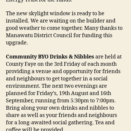
The new skylight window is ready to be
installed. We are waiting on the builder and
good weather to come together. Many thanks to
Manawatu District Council for funding this
upgrade.
Community BYO Drinks & Nibbles
are held at
County Faye on the 3rd Friday of each month
providing a venue and opportunity for friends
and neighbours to get together in a social
environment. The next two evenings are
planned for Friday’s, 19th August and 16th
September, running from 5:30pm to 7:00pm.
Bring along your own drinks and nibbles to
share as well as your friends and neighbours
for a long-awaited social gathering. Tea and
coffee will be provided.