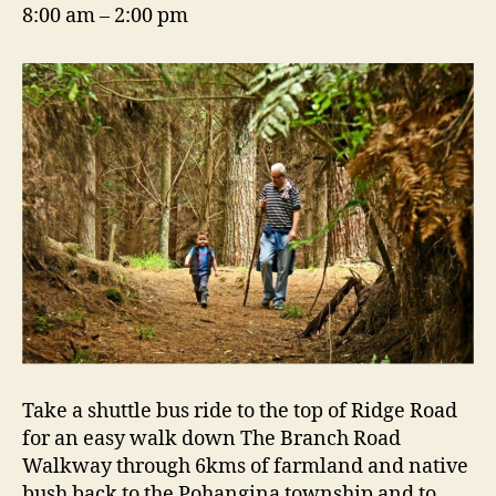
8:00 am – 2:00 pm
Take a shuttle bus ride to the top of Ridge Road
for an easy walk down The Branch Road
Walkway through 6kms of farmland and native
bush back to the Pohangina township and to