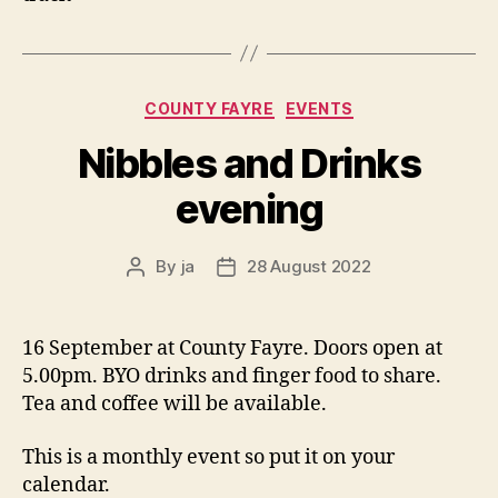
Categories
COUNTY FAYRE
EVENTS
Nibbles and Drinks
evening
By
ja
28 August 2022
Post
Post
author
date
16 September at County Fayre. Doors open at
5.00pm. BYO drinks and finger food to share.
Tea and coffee will be available.
This is a monthly event so put it on your
calendar.