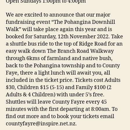
Open Sundays 1:00pm to 4:00pm
We are excited to announce that our major
fundraising event “The Pohangina Downhill
Walk” will take place again this year and is
booked for Saturday, 12th November 2022. Take
a shuttle bus ride to the top of Ridge Road for an
easy walk down The Branch Road Walkway
through 6kms of farmland and native bush,
back to the Pohangina township and to County
Faye, there a light lunch will await you, all
included in the ticket price. Tickets cost Adults
$30, Children $15 (5-15) and Family $100 (2
Adults & 4 Children) with under 5’s free.
Shuttles will leave County Fayre every 45
minutes with the first departing at 8:00am. To
find out more and to book your tickets email
countyfayre@inspire.net.nz.